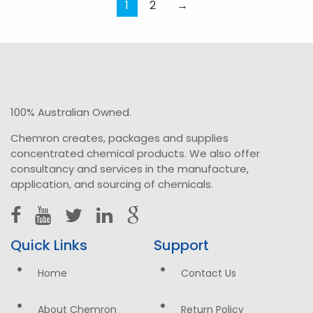
variants.
1
2
→
The
options
may
be
chosen
on
100% Australian Owned.
the
Chemron creates, packages and supplies
product
concentrated chemical products. We also offer
page
consultancy and services in the manufacture,
application, and sourcing of chemicals.
Quick Links
Support
Home
Contact Us
About Chemron
Return Policy