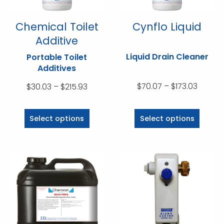
the
the
product
product
Chemical Toilet
Cynflo Liquid
page
page
Additive
Liquid Drain Cleaner
Portable Toilet
Additives
Price
Price
$
70.07
–
$
173.03
$
30.03
–
$
215.93
range:
range:
This
This
$70.07
$30.03
product
product
Select options
Select options
throug
through
has
has
$173.03
$215.93
multiple
multiple
variants.
variants.
The
The
options
options
may
may
be
be
chosen
chosen