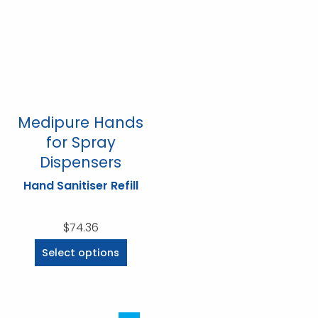
options
options
may
may
be
be
chosen
chosen
on
on
the
the
product
product
Medipure Hands
page
page
for Spray
Dispensers
Hand Sanitiser Refill
$
74.36
This
Select options
product
has
multiple