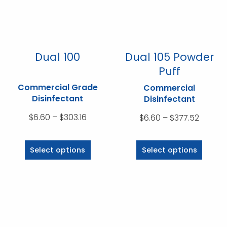
chosen
chosen
on
on
the
the
product
product
Dual 100
Dual 105 Powder
page
page
Puff
Commercial Grade
Commercial
Disinfectant
Disinfectant
Price
$
6.60
–
$
303.16
Price
$
6.60
–
$
377.52
range:
range:
This
This
$6.60
$6.60
product
product
Select options
Select options
through
throug
has
has
$303.16
$377.5
multiple
multiple
variants.
variants.
The
The
options
options
may
may