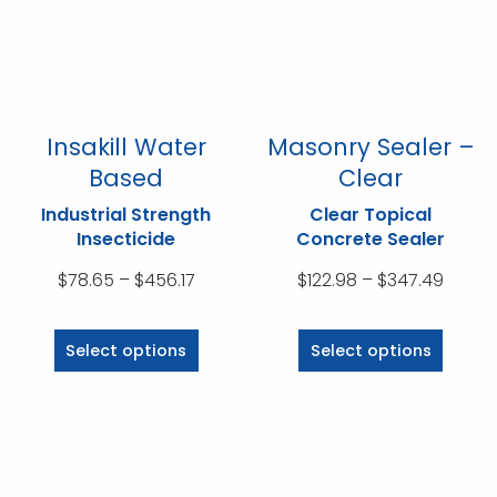
be
be
chosen
chosen
on
on
the
the
product
product
Insakill Water
Masonry Sealer –
page
page
Based
Clear
Industrial Strength
Clear Topical
Insecticide
Concrete Sealer
Price
Price
$
78.65
–
$
456.17
$
122.98
–
$
347.49
range:
range
This
This
$78.65
$122.9
product
product
Select options
Select options
through
throu
has
has
$456.17
$347.
multiple
multiple
variants.
variants.
The
The
options
options