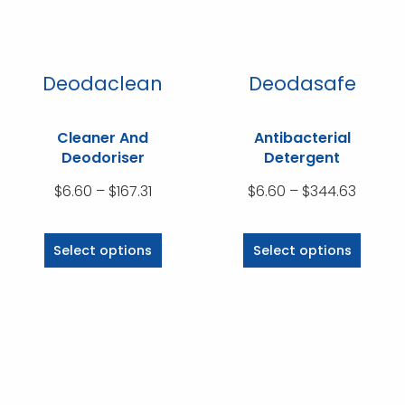
chosen
on
the
product
Deodaclean
Deodasafe
page
Cleaner And
Antibacterial
Deodoriser
Detergent
Price
Price
$
6.60
–
$
167.31
$
6.60
–
$
344.63
range:
range:
This
This
$6.60
$6.60
product
product
Select options
Select options
through
throug
has
has
$167.31
$344.6
multiple
multiple
variants.
variants.
The
The
options
options
may
may
be
be