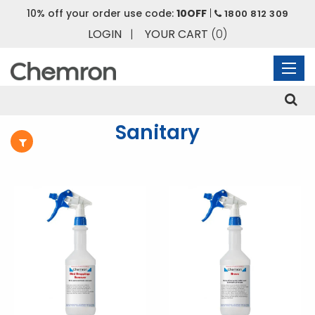
10% off your order use code:
10OFF
|
HOME
/
PRODUCT
/ PRODUCTS TAGGED “SANITARY”
1800 812 309
LOGIN
|
YOUR CART
(0)
Sanitary