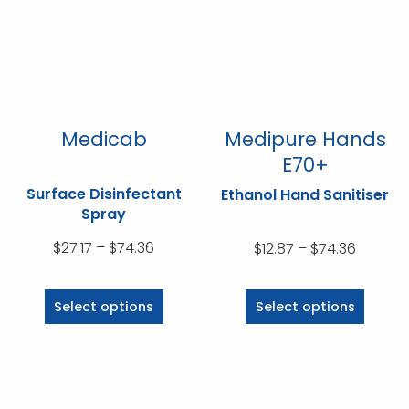
may
may
be
be
chosen
chosen
on
on
the
the
product
product
Medicab
Medipure Hands
page
page
E70+
Surface Disinfectant
Ethanol Hand Sanitiser
Spray
Price
$
27.17
–
$
74.36
Price
$
12.87
–
$
74.36
range:
range:
This
This
$27.17
$12.87
product
product
Select options
Select options
through
throug
has
has
$74.36
$74.36
multiple
multiple
variants.
variants.
The
The