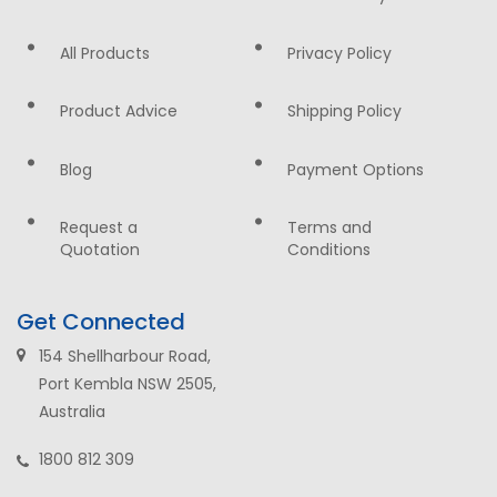
All Products
Privacy Policy
Product Advice
Shipping Policy
Blog
Payment Options
Request a
Terms and
Quotation
Conditions
Get Connected
154 Shellharbour Road,
Port Kembla NSW 2505,
Australia
1800 812 309