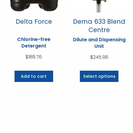
on
on
the
the
product
product
Delta Force
Dema 633 Blend
page
page
Centre
Chlorine-free
Dilute and Dispensing
Detergent
Unit
$
188.76
$
245.96
This
product
Add to cart
Select options
has
multiple
variants.
The
options
may
be