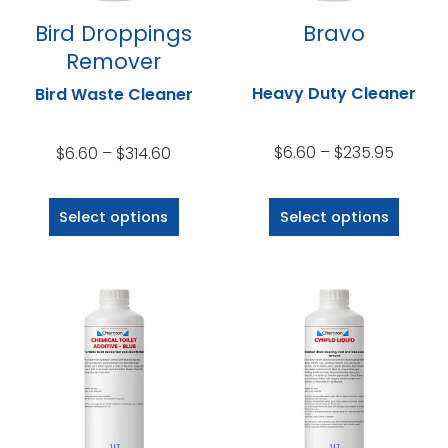
Bird Droppings
Bravo
Remover
Heavy Duty Cleaner
Bird Waste Cleaner
Price
Price
$
6.60
–
$
235.95
$
6.60
–
$
314.60
range:
range:
This
This
$6.60
$6.60
product
product
Select options
Select options
throug
through
has
has
$235.9
$314.60
multiple
multiple
variants.
variants.
The
The
options
options
may
may
be
be
chosen
chosen
on
on