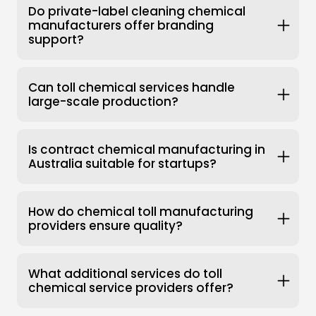
Do private-label cleaning chemical
manufacturers offer branding
support?
Can toll chemical services handle
large-scale production?
Is contract chemical manufacturing in
Australia suitable for startups?
How do chemical toll manufacturing
providers ensure quality?
What additional services do toll
chemical service providers offer?