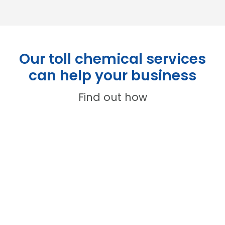
Our toll chemical services
can help your business
Find out how