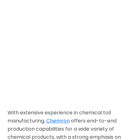
With extensive experience in chemical toll
manufacturing,
Chemron
offers end-to-end
production capabilities for a wide variety of
chemical products, with a strong emphasis on