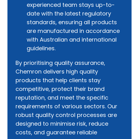
experienced team stays up-to-
date with the latest regulatory
standards, ensuring all products
are manufactured in accordance
with Australian and international
guidelines.
By prioritising quality assurance,
Chemron delivers high quality
products that help clients stay
competitive, protect their brand
reputation, and meet the specific
requirements of various sectors. Our
robust quality control processes are
designed to minimise risk, reduce
costs, and guarantee reliable