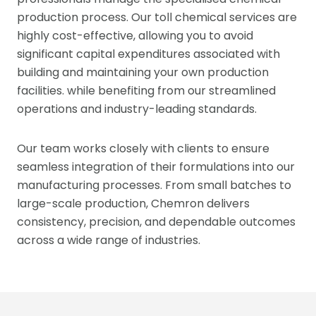
production process. Our toll chemical services are
highly cost-effective, allowing you to avoid
significant capital expenditures associated with
building and maintaining your own production
facilities. while benefiting from our streamlined
operations and industry-leading standards.
Our team works closely with clients to ensure
seamless integration of their formulations into our
manufacturing processes. From small batches to
large-scale production, Chemron delivers
consistency, precision, and dependable outcomes
across a wide range of industries.