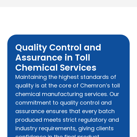
Quality Control and
Assurance in Toll
Chemical Services
Maintaining the highest standards of
quality is at the core of Chemron’s toll
chemical manufacturing services. Our
commitment to quality control and
assurance ensures that every batch
produced meets strict regulatory and
industry requirements, giving clients
confidence in the final product.