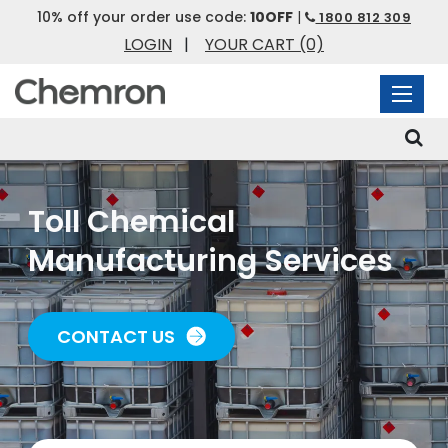
10% off your order use code:
10OFF
|
1800 812 309
LOGIN
|
YOUR CART
(0)
Toll Chemical
Manufacturing Services
CONTACT US