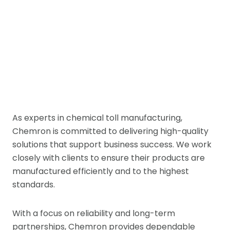
As experts in chemical toll manufacturing,
Chemron is committed to delivering high-quality
solutions that support business success. We work
closely with clients to ensure their products are
manufactured efficiently and to the highest
standards.
With a focus on reliability and long-term
partnerships, Chemron provides dependable