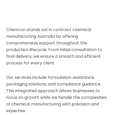
Chemron stands out in contract chemical
manufacturing Australia by offering
comprehensive support throughout the
production lifecycle. From initial consultation to
final delivery, we ensure a smooth and efficient
process for every client.
Our services include formulation assistance,
packaging solutions, and compliance guidance.
This integrated approach allows businesses to
focus on growth while we handle the complexities
of chemical manufacturing with precision and
expertise.