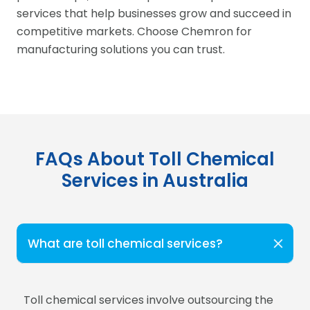
services that help businesses grow and succeed in
competitive markets. Choose Chemron for
manufacturing solutions you can trust.
FAQs About Toll Chemical
Services in Australia
What are toll chemical services?
Toll chemical services involve outsourcing the