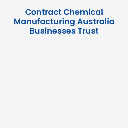
Contract Chemical
Manufacturing Australia
Businesses Trust