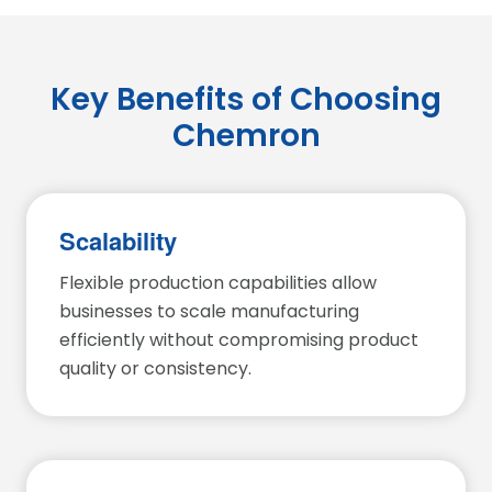
Key Benefits of Choosing
Chemron
Scalability
Flexible production capabilities allow
businesses to scale manufacturing
efficiently without compromising product
quality or consistency.