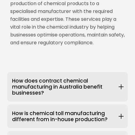
production of chemical products to a
specialised manufacturer with the required
facilities and expertise. These services play a
vital role in the chemical industry by helping
businesses optimise operations, maintain safety,
and ensure regulatory compliance.
How does contract chemical
manufacturing in Australia benefit
businesses?
How is chemical toll manufacturing
different from in-house production?