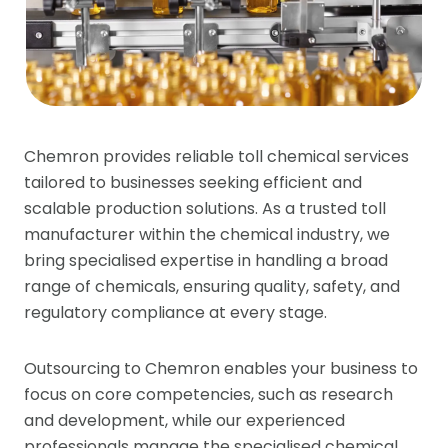
Chemron provides reliable toll chemical services
tailored to businesses seeking efficient and
scalable production solutions. As a trusted toll
manufacturer within the chemical industry, we
bring specialised expertise in handling a broad
range of chemicals, ensuring quality, safety, and
regulatory compliance at every stage.
Outsourcing to Chemron enables your business to
focus on core competencies, such as research
and development, while our experienced
professionals manage the specialised chemical