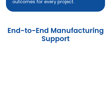
outcomes for every project.
End-to-End Manufacturing
Support