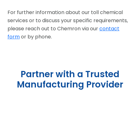
For further information about our toll chemical
services or to discuss your specific requirements,
please reach out to Chemron via our
contact
form
or by phone.
Partner with a Trusted
Manufacturing Provider