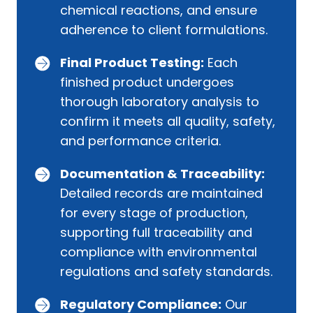
chemical reactions, and ensure
adherence to client formulations.
Final Product Testing:
Each
finished product undergoes
thorough laboratory analysis to
confirm it meets all quality, safety,
and performance criteria.
Documentation & Traceability:
Detailed records are maintained
for every stage of production,
supporting full traceability and
compliance with environmental
regulations and safety standards.
Regulatory Compliance:
Our