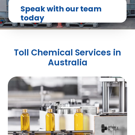
Speak with our team
today
Toll Chemical Services in
Australia