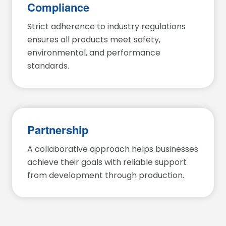
Compliance
Strict adherence to industry regulations
ensures all products meet safety,
environmental, and performance
standards.
Partnership
A collaborative approach helps businesses
achieve their goals with reliable support
from development through production.