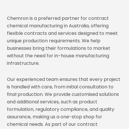
Chemron is a preferred partner for contract
chemical manufacturing in Australia, offering
flexible contracts and services designed to meet
unique production requirements. We help
businesses bring their formulations to market
without the need for in-house manufacturing
infrastructure.
Our experienced team ensures that every project
is handled with care, from initial consultation to
final production. We provide customised solutions
and additional services, such as product
formulation, regulatory compliance, and quality
assurance, making us a one-stop shop for
chemical needs. As part of our contract