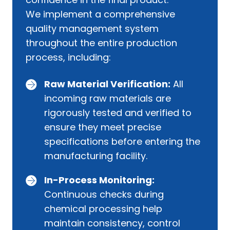
We implement a comprehensive
quality management system
throughout the entire production
process, including:
Raw Material Verification:
All
incoming raw materials are
rigorously tested and verified to
ensure they meet precise
specifications before entering the
manufacturing facility.
In-Process Monitoring:
Continuous checks during
chemical processing help
maintain consistency, control