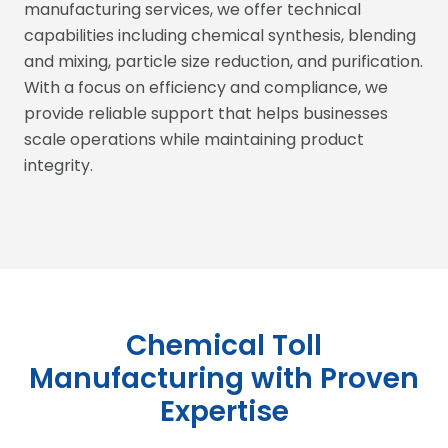
manufacturing services, we offer technical
capabilities including chemical synthesis, blending
and mixing, particle size reduction, and purification.
With a focus on efficiency and compliance, we
provide reliable support that helps businesses
scale operations while maintaining product
integrity.
Chemical Toll
Manufacturing with Proven
Expertise