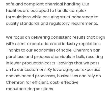
safe and compliant chemical handling. Our
facilities are equipped to handle complex
formulations while ensuring strict adherence to
quality standards and regulatory requirements.
We focus on delivering consistent results that align
with client expectations and industry regulations.
Thanks to our economies of scale, Chemron can
purchase and process chemicals in bulk, resulting
in lower production costs—savings that we pass
on to our customers. By leveraging our expertise
and advanced processes, businesses can rely on
Chemron for efficient, cost-effective
manufacturing solutions.