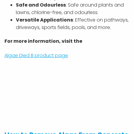
Safe and Odourless
: Safe around plants and
lawns, chlorine-free, and odourless.
Versatile Applications
: Effective on pathways,
driveways, sports fields, pools, and more.
For more information, visit the
Algae Died B product page
.