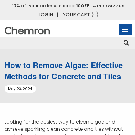
10% off your order use code:
10OFF
|
1800 812 309
LOGIN
|
YOUR CART
(0)
How to Remove Algae: Effective
Methods for Concrete and Tiles
May 23, 2024
Looking for the easiest way to clean algae and
achieve sparkling clean concrete and tiles without