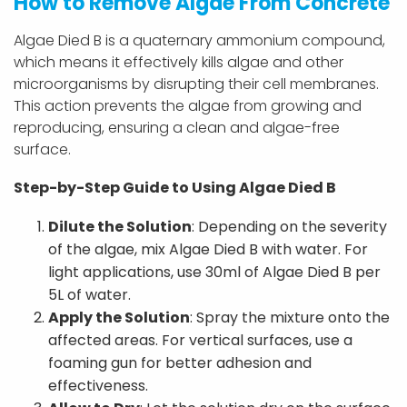
How to Remove Algae From Concrete
Algae Died B is a quaternary ammonium compound,
which means it effectively kills algae and other
microorganisms by disrupting their cell membranes.
This action prevents the algae from growing and
reproducing, ensuring a clean and algae-free
surface.
Step-by-Step Guide to Using Algae Died B
Dilute the Solution
: Depending on the severity
of the algae, mix Algae Died B with water. For
light applications, use 30ml of Algae Died B per
5L of water.
Apply the Solution
: Spray the mixture onto the
affected areas. For vertical surfaces, use a
foaming gun for better adhesion and
effectiveness.