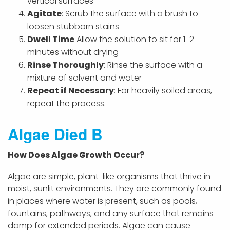
vertical surfaces
Agitate
: Scrub the surface with a brush to
loosen stubborn stains
Dwell Time
Allow the solution to sit for 1-2
minutes without drying
Rinse Thoroughly
: Rinse the surface with a
mixture of solvent and water
Repeat if Necessary
: For heavily soiled areas,
repeat the process.
Algae Died B
How Does Algae Growth Occur?
Algae are simple, plant-like organisms that thrive in
moist, sunlit environments. They are commonly found
in places where water is present, such as pools,
fountains, pathways, and any surface that remains
damp for extended periods. Algae can cause