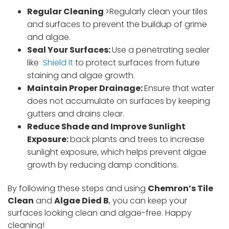
Regular Cleaning
>Regularly clean your tiles
and surfaces to prevent the buildup of grime
and algae.
Seal Your Surfaces:
Use a penetrating sealer
like
Shield It
to protect surfaces from future
staining and algae growth.
Maintain Proper Drainage:
Ensure that water
does not accumulate on surfaces by keeping
gutters and drains clear.
Reduce Shade and Improve Sunlight
Exposure:
back plants and trees to increase
sunlight exposure, which helps prevent algae
growth by reducing damp conditions.
By following these steps and using
Chemron’s Tile
Clean
and
Algae Died B
, you can keep your
surfaces looking clean and algae-free. Happy
cleaning!