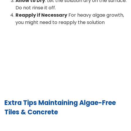
Allow to Dry
: Let the solution dry on the surface.
Do not rinse it off.
Reapply if Necessary
For heavy algae growth,
you might need to reapply the solution
Extra Tips Maintaining Algae-Free
Tiles & Concrete