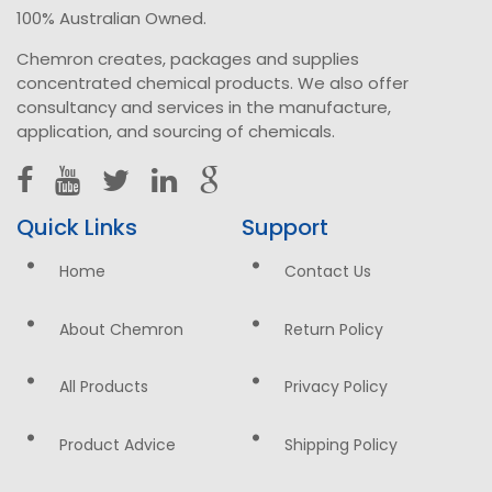
100% Australian Owned.
Chemron creates, packages and supplies
concentrated chemical products. We also offer
consultancy and services in the manufacture,
application, and sourcing of chemicals.
Quick Links
Support
Home
Contact Us
About Chemron
Return Policy
All Products
Privacy Policy
Product Advice
Shipping Policy