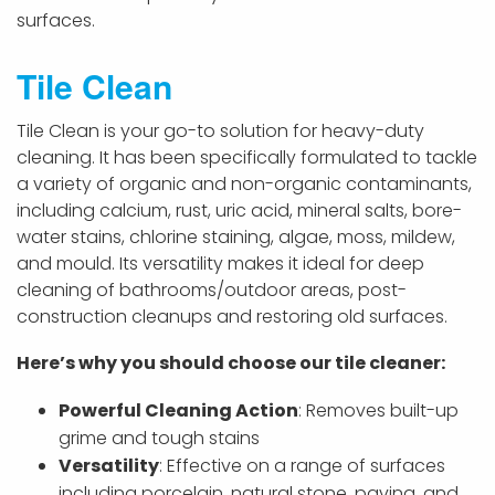
surfaces.
Tile Clean
Tile Clean is your go-to solution for heavy-duty
cleaning. It has been specifically formulated to tackle
a variety of organic and non-organic contaminants,
including calcium, rust, uric acid, mineral salts, bore-
water stains, chlorine staining, algae, moss, mildew,
and mould. Its versatility makes it ideal for deep
cleaning of bathrooms/outdoor areas, post-
construction cleanups and restoring old surfaces.
Here’s why you should choose our tile cleaner:
Powerful Cleaning Action
: Removes built-up
grime and tough stains
Versatility
: Effective on a range of surfaces
including porcelain, natural stone, paving, and