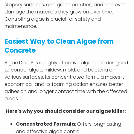
slippery surfaces, and green patches, and can even
damage the materials they grow on over time.
Controlling algae is crucial for safety and
maintenance.
Easiest Way to Clean Algae from
Concrete
Algae Died B is a highly effective algaecide designed
to control algae, mildew, mold, and bacteria on
various surfaces. Its concentrated formula makes it
economical, and its foaming action ensures better
adhesion and longer contact time with the affected
areas.
Here’s why you should consider our
algae killer:
Concentrated Formula
: Offers long-lasting
and effective algae control.