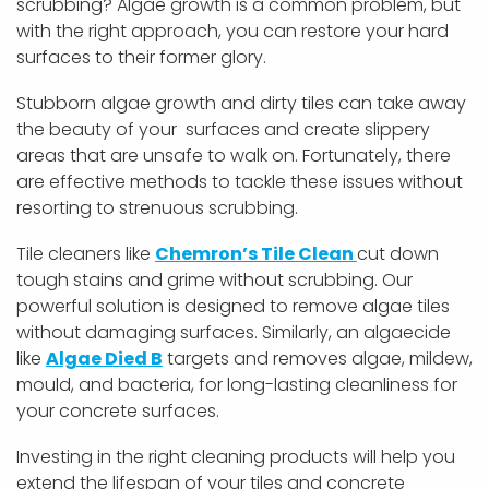
scrubbing? Algae growth is a common problem, but
with the right approach, you can restore your hard
surfaces to their former glory.
Stubborn algae growth and dirty tiles can take away
the beauty of your surfaces and create slippery
areas that are unsafe to walk on. Fortunately, there
are effective methods to tackle these issues without
resorting to strenuous scrubbing.
Tile cleaners like
Chemron’s Tile Clean
cut down
tough stains and grime without scrubbing. Our
powerful solution is designed to remove algae tiles
without damaging surfaces. Similarly, an algaecide
like
Algae Died B
targets and removes algae, mildew,
mould, and bacteria, for long-lasting cleanliness for
your concrete surfaces.
Investing in the right cleaning products will help you
extend the lifespan of your tiles and concrete