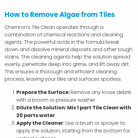
How to Remove Algae from Tiles
Chemron’s Tile Clean operates through a
combination of chemical reactions and cleaning
agents. The powerful acids in the formula break
down and dissolve mineral deposits and other tough
stains. The cleaning agents help the solution spread
evenly, penetrate deep into grime, and lift away dirt.
This ensures a thorough and efficient cleaning
process, leaving your tiles and surfaces spotless.
Prepare the Surface:
Remove any loose debris
with a broom or pressure washer
Dilute the Solution: Mix 1 part Tile Clean with
20 parts water
Apply
the Cleaner
: Use a brush or sprayer to
apply the solution, starting from the bottom for