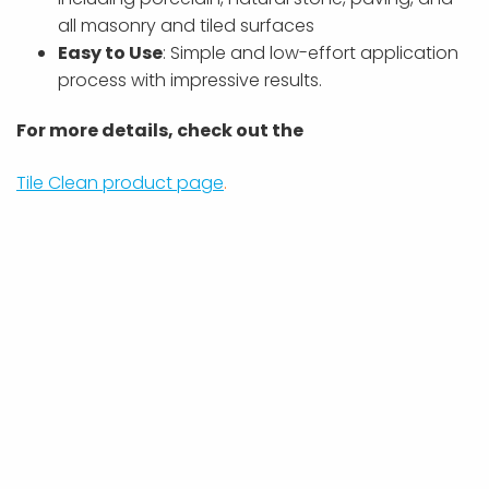
all masonry and tiled surfaces
Easy to Use
: Simple and low-effort application
process with impressive results.
For more details, check out the
Tile Clean product page
.