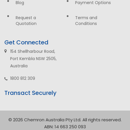
Blog
Payment Options
Request a
Terms and
Quotation
Conditions
Get Connected
154 Shellharbour Road,
Port Kembla NSW 2505,
Australia
1800 812 309
Transact Securely
© 2026 Chemron Australia Pty Ltd. All rights reserved.
ABN: 14 663 250 093