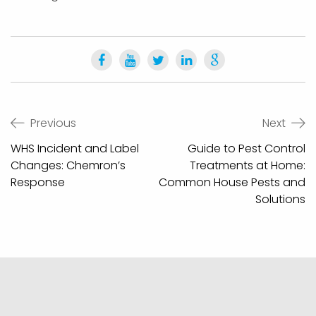
Post
Previous
Next
navigation
WHS Incident and Label
Guide to Pest Control
Changes: Chemron’s
Treatments at Home:
Response
Common House Pests and
Solutions