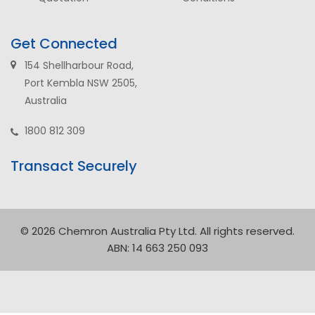
Get Connected
154 Shellharbour Road,
Port Kembla NSW 2505,
Australia
1800 812 309
Transact Securely
© 2026 Chemron Australia Pty Ltd. All rights reserved.
ABN: 14 663 250 093