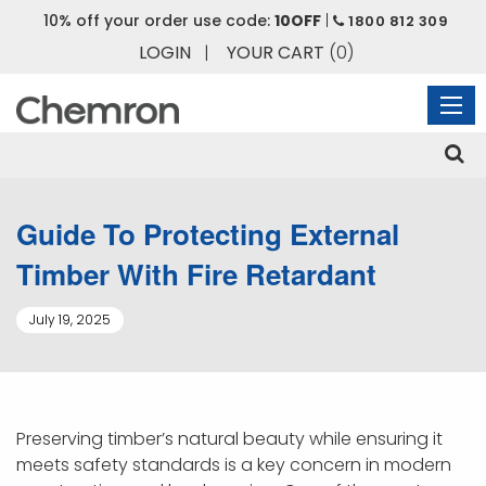
10% off your order use code:
10OFF
|
1800 812 309
LOGIN
|
YOUR CART
(0)
Guide To Protecting External
Timber With Fire Retardant
July 19, 2025
Preserving timber’s natural beauty while ensuring it
meets safety standards is a key concern in modern