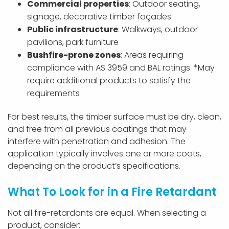
Commercial properties
: Outdoor seating,
signage, decorative timber façades
Public infrastructure
: Walkways, outdoor
pavilions, park furniture
Bushfire-prone zones
: Areas requiring
compliance with AS 3959 and BAL ratings.
*May
require additional products to satisfy the
requirements
For best results, the timber surface must be dry, clean,
and free from all previous coatings that may
interfere with penetration and adhesion. The
application typically involves one or more coats,
depending on the product’s specifications.
What To Look for in a Fire Retardant
Not all fire-retardants are equal. When selecting a
product, consider: