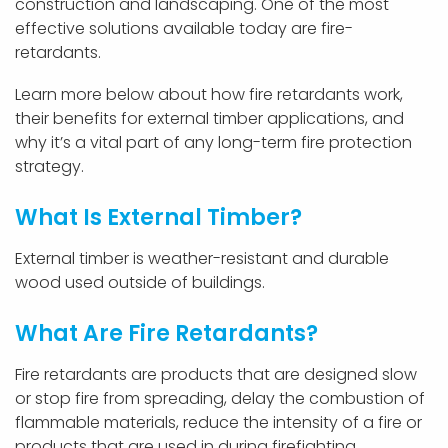
construction and landscaping. One of the most
effective solutions available today are fire-
retardants.
Learn more below about how fire retardants work,
their benefits for external timber applications, and
why it’s a vital part of any long-term fire protection
strategy.
What Is External Timber?
External timber is weather-resistant and durable
wood used outside of buildings.
What Are Fire Retardants?
Fire retardants are products that are designed slow
or stop fire from spreading, delay the combustion of
flammable materials, reduce the intensity of a fire or
products that are used in during firefighting