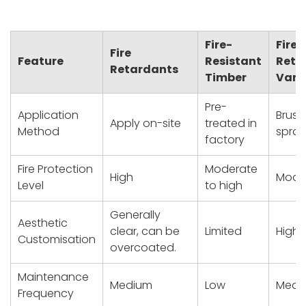
Fire-
Fire
Fire
Feature
Resistant
Reta
Retardants
Timber
Varn
Pre-
Application
Brush
Apply on-site
treated in
Method
spray
factory
Fire Protection
Moderate
High
Mode
Level
to high
Generally
Aesthetic
clear, can be
Limited
High
Customisation
overcoated.
Maintenance
Medium
Low
Medi
Frequency