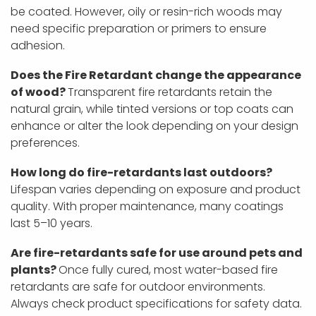
be coated. However, oily or resin-rich woods may
need specific preparation or primers to ensure
adhesion.
Does the Fire Retardant change the appearance
of wood?
Transparent fire retardants retain the
natural grain, while tinted versions or top coats can
enhance or alter the look depending on your design
preferences.
How long do fire-retardants last outdoors?
Lifespan varies depending on exposure and product
quality. With proper maintenance, many coatings
last 5–10 years.
Are fire-retardants safe for use around pets and
plants?
Once fully cured, most water-based fire
retardants are safe for outdoor environments.
Always check product specifications for safety data.