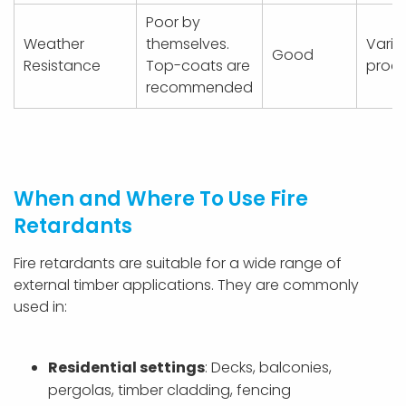
Poor by
Weather
themselves.
Varie
Good
Resistance
Top-coats are
prod
recommended
When and Where To Use Fire
Retardants
Fire retardants are suitable for a wide range of
external timber applications. They are commonly
used in:
Residential settings
: Decks, balconies,
pergolas, timber cladding, fencing