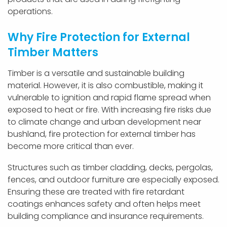
operations.
Why Fire Protection for External
Timber Matters
Timber is a versatile and sustainable building
material. However, it is also combustible, making it
vulnerable to ignition and rapid flame spread when
exposed to heat or fire. With increasing fire risks due
to climate change and urban development near
bushland, fire protection for external timber has
become more critical than ever.
Structures such as timber cladding, decks, pergolas,
fences, and outdoor furniture are especially exposed.
Ensuring these are treated with fire retardant
coatings enhances safety and often helps meet
building compliance and insurance requirements.