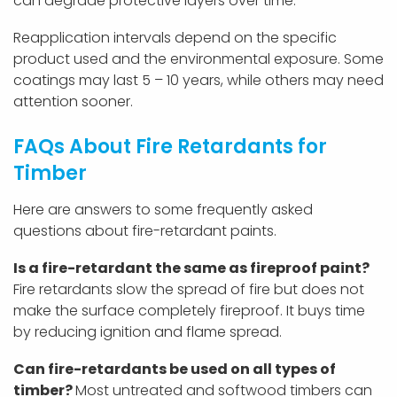
can degrade protective layers over time.
Reapplication intervals depend on the specific
product used and the environmental exposure. Some
coatings may last 5 – 10 years, while others may need
attention sooner.
FAQs About Fire Retardants for
Timber
Here are answers to some frequently asked
questions about fire-retardant paints.
Is a fire-retardant the same as fireproof paint?
Fire retardants slow the spread of fire but does not
make the surface completely fireproof. It buys time
by reducing ignition and flame spread.
Can fire-retardants be used on all types of
timber?
Most untreated and softwood timbers can