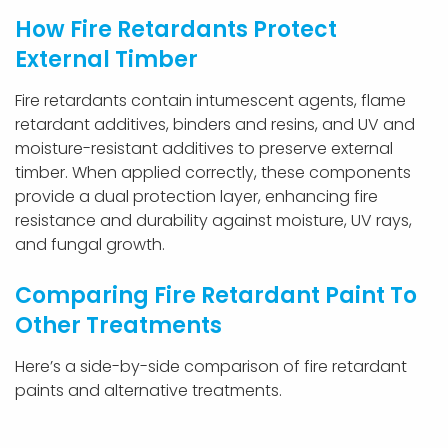
How Fire Retardants Protect
External Timber
Fire retardants contain intumescent agents, flame
retardant additives, binders and resins, and UV and
moisture-resistant additives to preserve external
timber. When applied correctly, these components
provide a dual protection layer, enhancing fire
resistance and durability against moisture, UV rays,
and fungal growth.
Comparing Fire Retardant Paint To
Other Treatments
Here’s a side-by-side comparison of fire retardant
paints and alternative treatments.