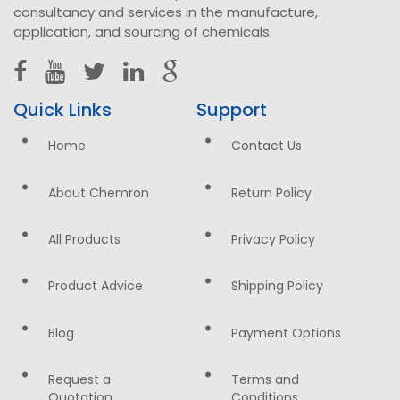
consultancy and services in the manufacture,
application, and sourcing of chemicals.
Quick Links
Support
Home
Contact Us
About Chemron
Return Policy
All Products
Privacy Policy
Product Advice
Shipping Policy
Blog
Payment Options
Request a
Terms and
Quotation
Conditions