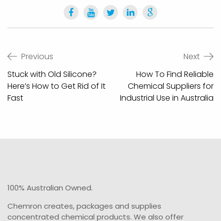
Post
Previous
Next
navigation
Stuck with Old Silicone?
How To Find Reliable
Here’s How to Get Rid of It
Chemical Suppliers for
Fast
Industrial Use in Australia
100% Australian Owned.
Chemron creates, packages and supplies
concentrated chemical products. We also offer