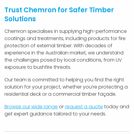
Trust Chemron for Safer Timber
Solutions
Chemron specialises in supplying high-performance
coatings and treatments, including products for fire
protection of external timber. With decades of
experience in the Australian market, we understand
the challenges posed by local conditions, from UV
exposure to bushfire threats.
Our team is committed to helping you find the right
solution for your project, whether you’re protecting a
residential deck or a commercial timber façade.
Browse our wide range
or
request a quote
today and
get expert guidance tailored to your needs.