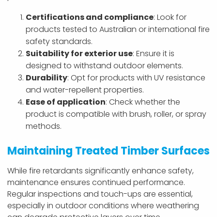
Certifications and compliance
: Look for
products tested to Australian or international fire
safety standards.
Suitability for exterior use
: Ensure it is
designed to withstand outdoor elements.
Durability
: Opt for products with UV resistance
and water-repellent properties.
Ease of application
: Check whether the
product is compatible with brush, roller, or spray
methods.
Maintaining Treated Timber Surfaces
While fire retardants significantly enhance safety,
maintenance ensures continued performance.
Regular inspections and touch-ups are essential,
especially in outdoor conditions where weathering