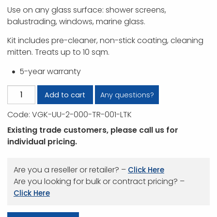
Use on any glass surface: shower screens,
balustrading, windows, marine glass.
Kit includes pre-cleaner, non-stick coating, cleaning
mitten. Treats up to 10 sqm.
5-year warranty
Vitroglaze
Any questions?
Add to cart
DIY
Code:
VGK-UU-2-000-TR-001-LTK
Kit
quantity
Existing trade customers, please call us for
individual pricing.
Are you a reseller or retailer? –
Click Here
Are you looking for bulk or contract pricing? –
Click Here