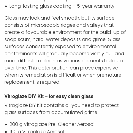
Long-lasting glass coating – 5-year warranty
Glass may look and feel smooth, but its surface
consists of microscopic ridges and valleys that
create a favourable environment for the build-up of
soap scum, hard-water deposits and grime. Glass
surfaces consistently exposed to environmental
contaminants will gradually become visibly dull and
more difficult to clean as various elements build up
over time. This deterioration can prove expensive
when its remediation is difficult or when premature
replacement is required.
Vitroglaze DIY Kit – for easy clean glass
Vitroglaze DIY Kit contains all you need to protect
glass surfaces from accumulated grime.
200 g Vitroglaze Pre-Cleaner Aerosol
150 g Vitroglaze Aerosol