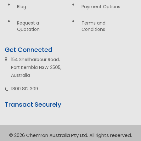
Blog
Payment Options
Request a
Terms and
Quotation
Conditions
Get Connected
154 Shellharbour Road,
Port Kembla NSW 2505,
Australia
1800 812 309
Transact Securely
© 2026 Chemron Australia Pty Ltd. All rights reserved.