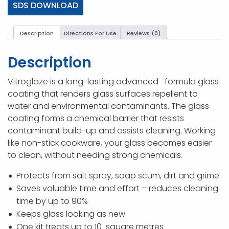
SDS DOWNLOAD
Description
Directions For Use
Reviews (0)
Description
Vitroglaze is a long-lasting advanced -formula glass
coating that renders glass surfaces repellent to
water and environmental contaminants. The glass
coating forms a chemical barrier that resists
contaminant build-up and assists cleaning. Working
like non-stick cookware, your glass becomes easier
to clean, without needing strong chemicals.
Protects from salt spray, soap scum, dirt and grime
Saves valuable time and effort – reduces cleaning
time by up to 90%
Keeps glass looking as new
One kit treats up to 10 square metres