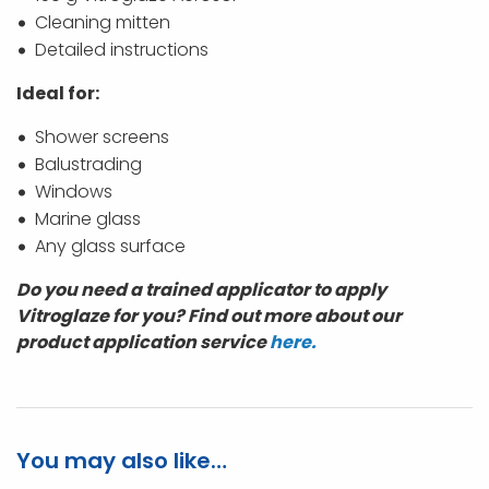
Cleaning mitten
Detailed instructions
Ideal for:
Shower screens
Balustrading
Windows
Marine glass
Any glass surface
Do you need a trained applicator to apply
Vitroglaze for you? Find out more about our
product application service
here.
You may also like…