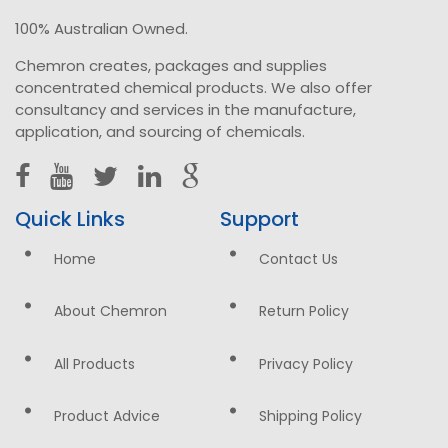
100% Australian Owned.
Chemron creates, packages and supplies
concentrated chemical products. We also offer
consultancy and services in the manufacture,
application, and sourcing of chemicals.
Quick Links
Support
Home
Contact Us
About Chemron
Return Policy
All Products
Privacy Policy
Product Advice
Shipping Policy