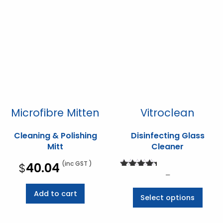
Microfibre Mitten
Vitroclean
Cleaning & Polishing
Disinfecting Glass
Mitt
Cleaner
(inc GST )
$
40.04
Rated
Price
–
5.00
range:
out of 5
This
Add to cart
Select options
$30.03
prod
through
has