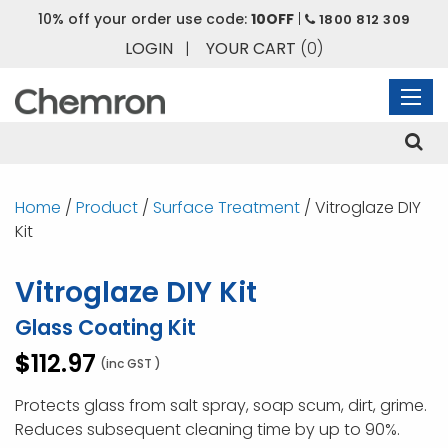
10% off your order use code:
10OFF
|
1800 812 309
LOGIN
|
YOUR CART
(0)
Home
/
Product
/
Surface Treatment
/ Vitroglaze DIY
Kit
Vitroglaze DIY Kit
Glass Coating Kit
$
112.97
(inc GST )
Protects glass from salt spray, soap scum, dirt, grime.
Reduces subsequent cleaning time by up to 90%.