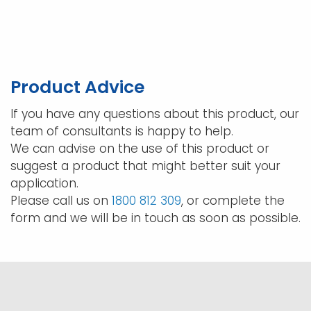
$128.70
multi
varia
The
opti
may
Product Advice
be
chos
If you have any questions about this product, our
on
team of consultants is happy to help.
the
We can advise on the use of this product or
prod
suggest a product that might better suit your
pag
application.
Please call us on
1800 812 309
, or complete the
form and we will be in touch as soon as possible.