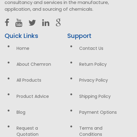
consultancy and services in the manufacture,
application, and sourcing of chemicals.
Quick Links
Support
Home
Contact Us
About Chemron
Return Policy
All Products
Privacy Policy
Product Advice
Shipping Policy
Blog
Payment Options
Request a
Terms and
Quotation
Conditions