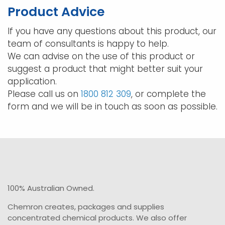
may
may
Product Advice
be
be
chosen
chos
If you have any questions about this product, our
on
on
team of consultants is happy to help.
the
the
We can advise on the use of this product or
product
prod
suggest a product that might better suit your
page
pag
application.
Please call us on
1800 812 309
, or complete the
form and we will be in touch as soon as possible.
100% Australian Owned.
Chemron creates, packages and supplies
concentrated chemical products. We also offer