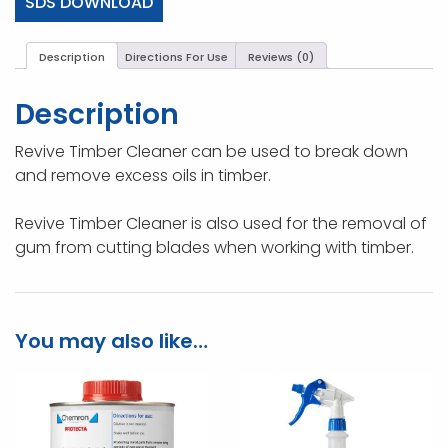
SDS DOWNLOAD
Description
Directions For Use
Reviews (0)
Description
Revive Timber Cleaner can be used to break down
and remove excess oils in timber.
Revive Timber Cleaner is also used for the removal of
gum from cutting blades when working with timber.
You may also like…