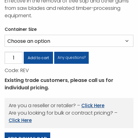
Effective in the removal of tree sap and other gums
from saw blades and related timber-processing
equipment.
Container Size
Revive
Any questions?
Add to cart
Timber
Code:
REV
Cleaner
quantity
Existing trade customers, please call us for
individual pricing.
Are you a reseller or retailer? –
Click Here
Are you looking for bulk or contract pricing? –
Click Here