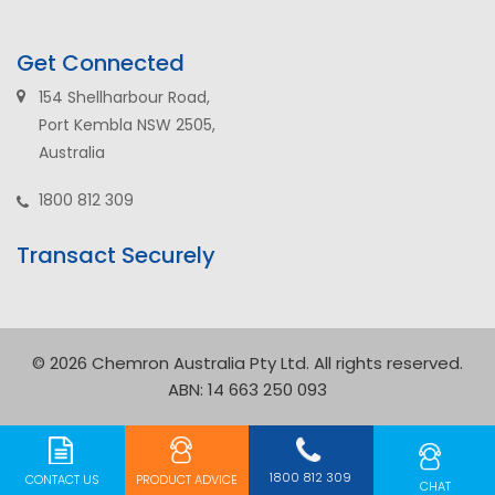
Get Connected
154 Shellharbour Road,
Port Kembla NSW 2505,
Australia
1800 812 309
Transact Securely
© 2026 Chemron Australia Pty Ltd. All rights reserved.
ABN: 14 663 250 093
1800 812 309
CONTACT US
PRODUCT
ADVICE
CHAT