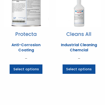
Protecta
Cleans All
Anti-Corrosion
Industrial Cleaning
Coating
Chemcial
Price
Price
–
–
range:
range:
This
This
Select options
Select options
$70.07
$6.60
product
prod
through
through
has
has
$536.25
$233.09
multiple
multi
variants.
varia
The
The
options
opti