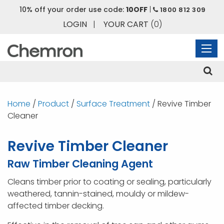
10% off your order use code:
10OFF
|
1800 812 309
LOGIN
|
YOUR CART
(0)
Home
/
Product
/
Surface Treatment
/ Revive Timber
Cleaner
Revive Timber Cleaner
Raw Timber Cleaning Agent
Cleans timber prior to coating or sealing, particularly
weathered, tannin-stained, mouldy or mildew-
affected timber decking.