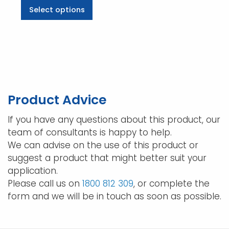
This
Select options
$60.06
product
through
has
$323.18
multiple
variants.
The
options
may
Product Advice
be
chosen
If you have any questions about this product, our
on
team of consultants is happy to help.
the
We can advise on the use of this product or
product
suggest a product that might better suit your
page
application.
Please call us on
1800 812 309
, or complete the
form and we will be in touch as soon as possible.