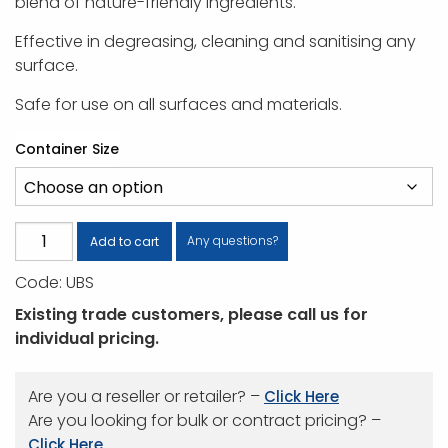
blend of nature-friendly ingredients.
Effective in degreasing, cleaning and sanitising any
surface.
Safe for use on all surfaces and materials.
Container Size
U-
Any questions?
Add to cart
Beaut
Code:
UBS
With
Sanitiser
Existing trade customers, please call us for
quantity
individual pricing.
Are you a reseller or retailer? –
Click Here
Are you looking for bulk or contract pricing? –
Click Here