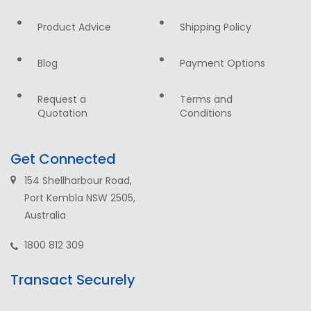
Product Advice
Shipping Policy
Blog
Payment Options
Request a
Terms and
Quotation
Conditions
Get Connected
154 Shellharbour Road,
Port Kembla NSW 2505,
Australia
1800 812 309
Transact Securely