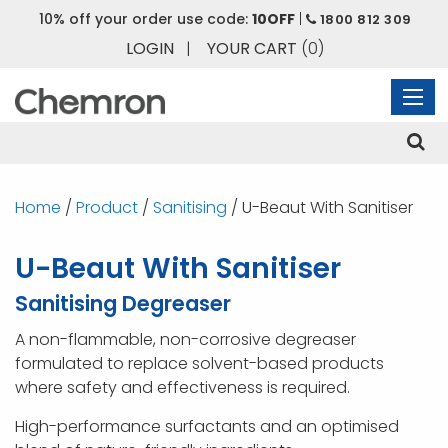
10% off your order use code:
10OFF
|
1800 812 309
LOGIN
|
YOUR CART
(0)
Home
/
Product
/
Sanitising
/ U-Beaut With Sanitiser
U-Beaut With Sanitiser
Sanitising Degreaser
A non-flammable, non-corrosive degreaser
formulated to replace solvent-based products
where safety and effectiveness is required.
High-performance surfactants and an optimised