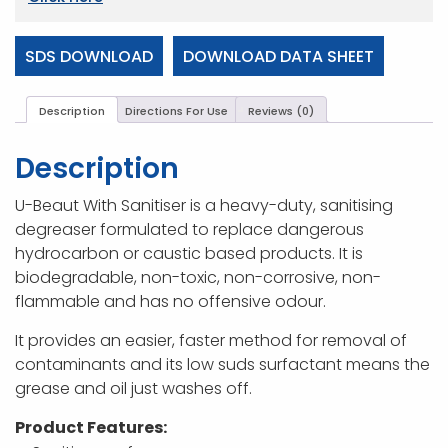
SDS DOWNLOAD
DOWNLOAD DATA SHEET
Description
Directions For Use
Reviews (0)
Description
U-Beaut With Sanitiser is a heavy-duty, sanitising
degreaser formulated to replace dangerous
hydrocarbon or caustic based products. It is
biodegradable, non-toxic, non-corrosive, non-
flammable and has no offensive odour.
It provides an easier, faster method for removal of
contaminants and its low suds surfactant means the
grease and oil just washes off.
Product Features: