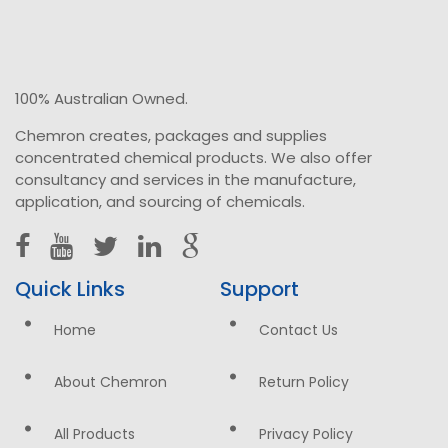
100% Australian Owned.
Chemron creates, packages and supplies
concentrated chemical products. We also offer
consultancy and services in the manufacture,
application, and sourcing of chemicals.
Quick Links
Support
Home
Contact Us
About Chemron
Return Policy
All Products
Privacy Policy