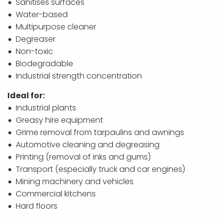
Sanitises surfaces
Water-based
Multipurpose cleaner
Degreaser
Non-toxic
Biodegradable
Industrial strength concentration
Ideal for:
Industrial plants
Greasy hire equipment
Grime removal from tarpaulins and awnings
Automotive cleaning and degreasing
Printing (removal of inks and gums)
Transport (especially truck and car engines)
Mining machinery and vehicles
Commercial kitchens
Hard floors