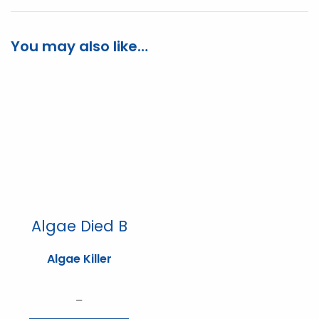
You may also like…
Algae Died B
Algae Killer
Price
–
range: