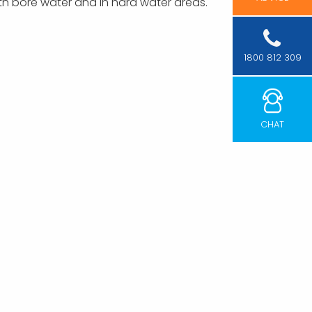
with bore water and in hard water areas.
1800 812 309
CHAT