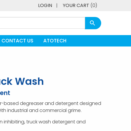
LOGIN
|
YOUR CART
(0)
CONTACT US
ATOTECH
uck Wash
ent
ter-based degreaser and detergent designed
ith industrial and commercial grime.
ion inhibiting, truck wash detergent and