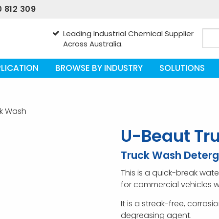
 812 309
Leading Industrial Chemical Supplier
Across Australia.
LICATION
BROWSE BY INDUSTRY
SOLUTIONS
ck Wash
U-Beaut Tr
Truck Wash Deterg
This is a quick-break wa
for commercial vehicles w
It is a streak-free, corros
degreasing agent.