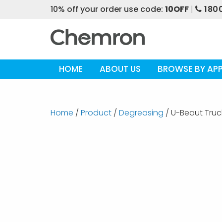
10% off your order use code:
10OFF
|
1800
HOME
ABOUT US
BROWSE BY APP
Home
/
Product
/
Degreasing
/ U-Beaut Tru