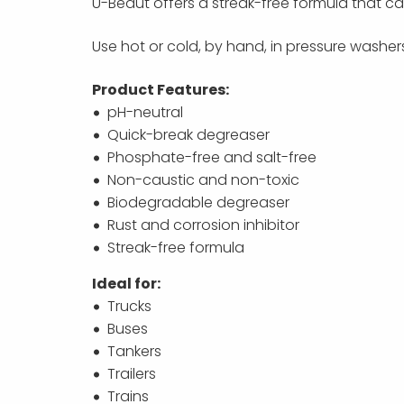
U-Beaut offers a streak-free formula that c
Use hot or cold, by hand, in pressure washe
Product Features:
pH-neutral
Quick-break degreaser
Phosphate-free and salt-free
Non-caustic and non-toxic
Biodegradable degreaser
Rust and corrosion inhibitor
Streak-free formula
Ideal for:
Trucks
Buses
Tankers
Trailers
Trains