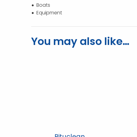
Boats
Equipment
You may also like…
Bituclean