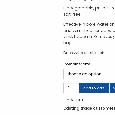
Biodegradable, pH-neutra
salt-free.
Effective in bore water a
and varnished surfaces, p
vinyl, tarpaulin. Removes g
bugs.
Dries without streaking.
Container Size
U-
A
Add to cart
Beaut
Truck
Code:
UBT
Wash
Existing trade customers,
quantity