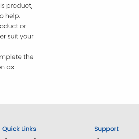
page
is product,
o help.
roduct or
r suit your
omplete the
on as
Quick Links
Support