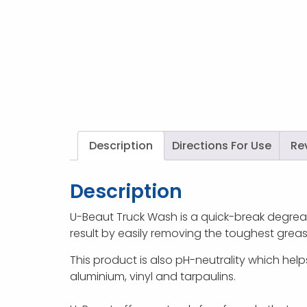
Description
Directions For Use
Re
Description
U-Beaut Truck Wash is a quick-break degrease
result by easily removing the toughest grease,
This product is also pH-neutrality which helps
aluminium, vinyl and tarpaulins.