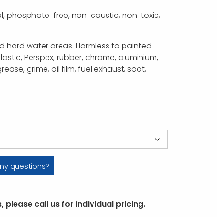
l, phosphate-free, non-caustic, non-toxic,
nd hard water areas. Harmless to painted
lastic, Perspex, rubber, chrome, aluminium,
rease, grime, oil film, fuel exhaust, soot,
ny questions?
 please call us for individual pricing.