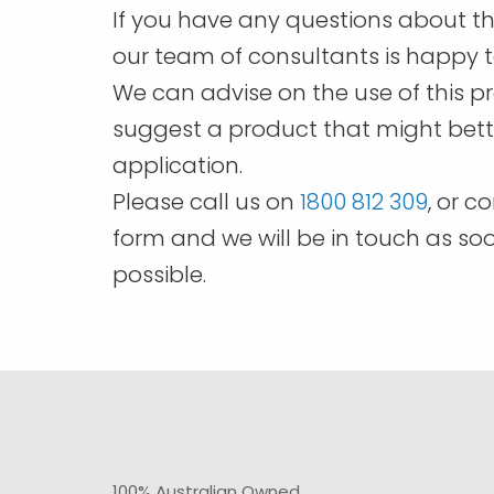
page
If you have any questions about th
our team of consultants is happy t
We can advise on the use of this p
suggest a product that might bette
application.
Please call us on
1800 812 309
, or c
form and we will be in touch as so
possible.
100% Australian Owned.