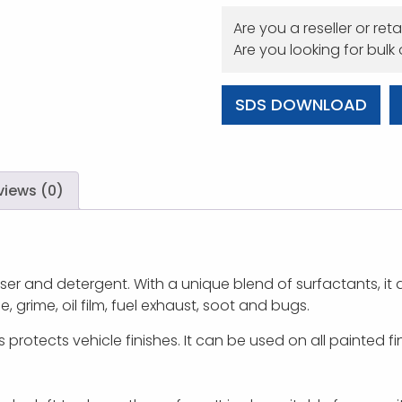
Are you a reseller or reta
Are you looking for bulk
SDS DOWNLOAD
views (0)
r and detergent. With a unique blend of surfactants, it d
 grime, oil film, fuel exhaust, soot and bugs.
 protects vehicle finishes. It can be used on all painted fi