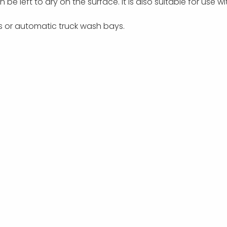
an be
left to dry on the surface.
It is also suitable for use 
rs or automatic truck wash bays.