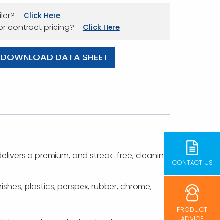
iler? –
Click Here
 or contract pricing? –
Click Here
DOWNLOAD DATA SHEET
elivers a premium, and streak-free, cleaning
CONTACT US
nishes, plastics, perspex, rubber, chrome,
PRODUCT
ADVICE