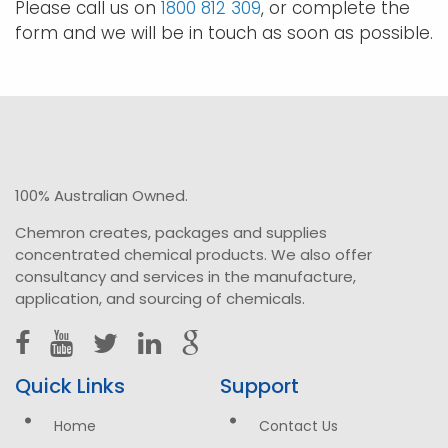
Please call us on
1800 812 309
, or complete the
form and we will be in touch as soon as possible.
100% Australian Owned.
Chemron creates, packages and supplies
concentrated chemical products. We also offer
consultancy and services in the manufacture,
application, and sourcing of chemicals.
Quick Links
Support
Home
Contact Us