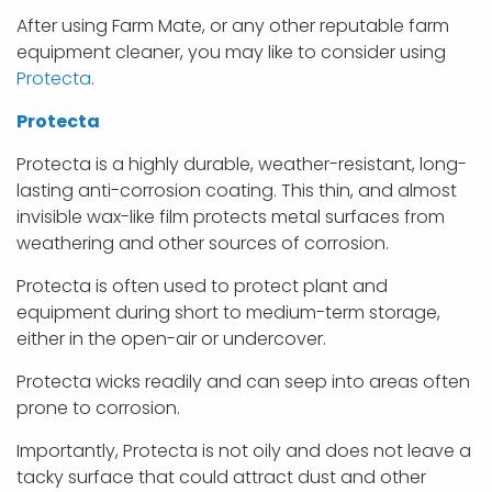
After using Farm Mate, or any other reputable farm
equipment cleaner, you may like to consider using
Protecta
.
Protecta
Protecta is a highly durable, weather-resistant, long-
lasting anti-corrosion coating. This thin, and almost
invisible wax-like film protects metal surfaces from
weathering and other sources of corrosion.
Protecta is often used to protect plant and
equipment during short to medium-term storage,
either in the open-air or undercover.
Protecta wicks readily and can seep into areas often
prone to corrosion.
Importantly, Protecta is not oily and does not leave a
tacky surface that could attract dust and other