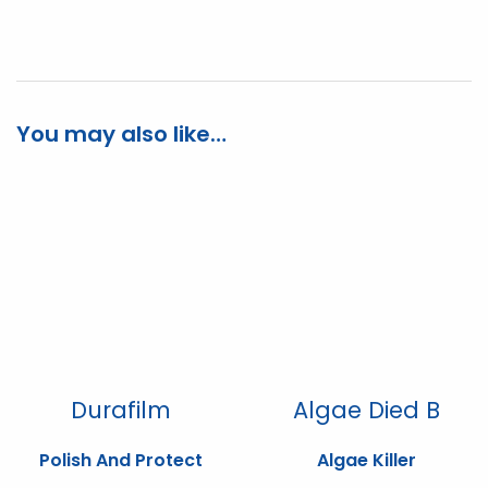
You may also like…
Durafilm
Algae Died B
Polish And Protect
Algae Killer