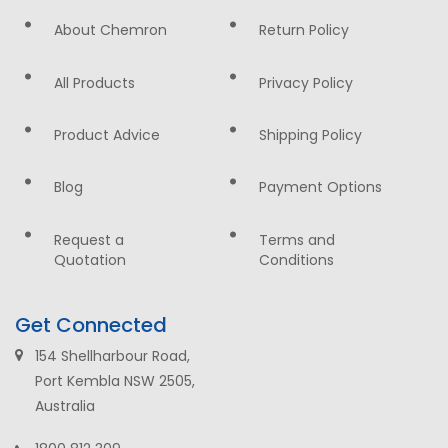
About Chemron
Return Policy
All Products
Privacy Policy
Product Advice
Shipping Policy
Blog
Payment Options
Request a
Terms and
Quotation
Conditions
Get Connected
154 Shellharbour Road,
Port Kembla NSW 2505,
Australia