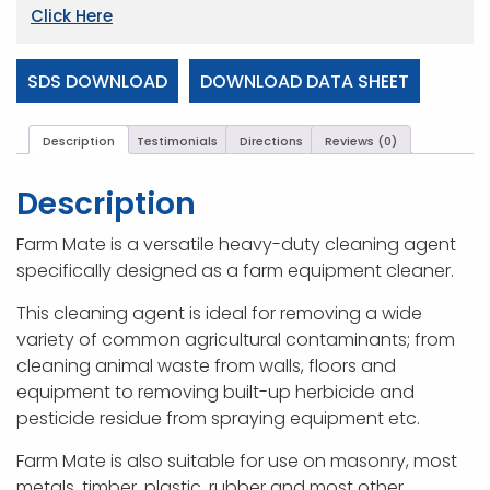
Click Here
SDS DOWNLOAD
DOWNLOAD DATA SHEET
Description
Testimonials
Directions
Reviews (0)
Description
Farm Mate is a versatile heavy-duty cleaning agent
specifically designed as a farm equipment cleaner.
This cleaning agent is ideal for removing a wide
variety of common agricultural contaminants; from
cleaning animal waste from walls, floors and
equipment to removing built-up herbicide and
pesticide residue from spraying equipment etc.
Farm Mate is also suitable for use on masonry, most
metals, timber, plastic, rubber and most other