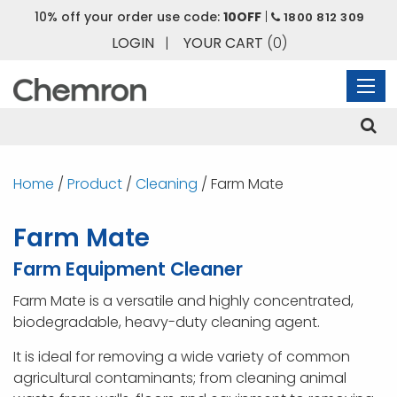
10% off your order use code:
10OFF
|
1800 812 309
LOGIN
|
YOUR CART
(0)
Home
/
Product
/
Cleaning
/ Farm Mate
Farm Mate
Farm Equipment Cleaner
Farm Mate is a versatile and highly concentrated,
biodegradable, heavy-duty cleaning agent.
It is ideal for removing a wide variety of common
agricultural contaminants; from cleaning animal