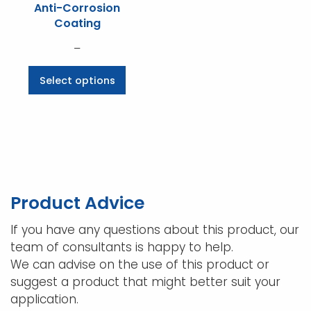
Anti-Corrosion
Coating
Price
–
range:
This
Select options
$70.07
product
through
has
$536.25
multiple
variants.
The
options
may
Product Advice
be
chosen
If you have any questions about this product, our
on
team of consultants is happy to help.
the
We can advise on the use of this product or
product
suggest a product that might better suit your
page
application.