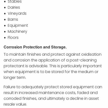
Stables
Dairies
Vineyards
Barns
Equipment
Machinery
Floors
Corrosion Protection and Storage.
To maintain finishes and
protect against
oxidisation
and
corrosion the application of a post-cleaning
protectant is advisable. This is particularly important
when equipment is to be stored for the medium or
longer term.
Failure to adequately protect stored equipment can
result in increased maintenance costs, faded and
corroded finishes, and ultimately a decline in asset
resale value.