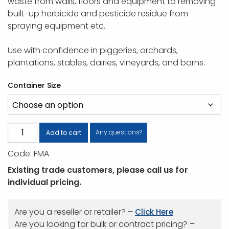
waste from walls, floors and equipment to removing
built-up herbicide and pesticide residue from
spraying equipment etc.
Use with confidence in piggeries, orchards,
plantations, stables, dairies, vineyards, and barns.
Container Size
Farm
Any questions?
Add to cart
Mate
Code:
FMA
quantity
Existing trade customers, please call us for
individual pricing.
Are you a reseller or retailer? –
Click Here
Are you looking for bulk or contract pricing? –