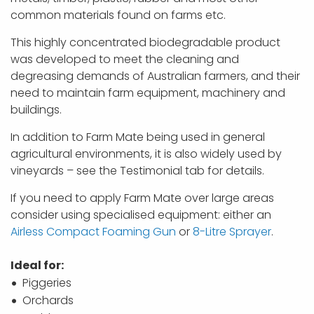
common materials found on farms etc.
This highly concentrated biodegradable product
was developed to meet the cleaning and
degreasing demands of Australian farmers, and their
need to maintain farm equipment, machinery and
buildings.
In addition to Farm Mate being used in general
agricultural environments, it is also widely used by
vineyards – see the Testimonial tab for details.
If you need to apply Farm Mate over large areas
consider using specialised equipment: either an
Airless Compact Foaming Gun
or
8-Litre Sprayer
.
Ideal for:
Piggeries
Orchards