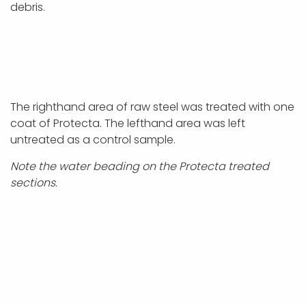
debris.
The righthand area of raw steel was treated with one
coat of Protecta. The lefthand area was left
untreated as a control sample.
Note the water beading on the Protecta treated
sections.