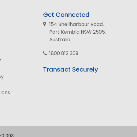
Get Connected
154 Shellharbour Road,
Port Kembla NSW 2505,
Australia
1800 812 309
y
Transact Securely
cy
ions
250 093