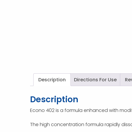
Description
Directions For Use
Re
Description
Econo 402 is a formula enhanced with modif
The high concentration formula rapidly disso