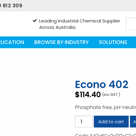
 812 309
Leading Industrial Chemical Supplier
Across Australia.
LICATION
BROWSE BY INDUSTRY
SOLUTIONS
Econo 402
$
114.40
(inc GST )
Phosphate free, pH-neutr
Econo
A
Add to cart
402
quantity
Code:
E42-RC-0-012-CT-0