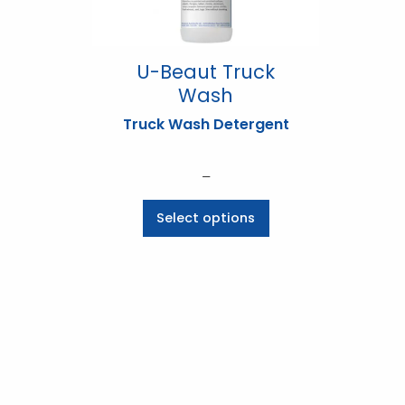
U-Beaut Truck
Wash
Truck Wash Detergent
Price
–
range:
This
Select options
$6.60
product
through
has
$173.03
multiple
variants.
The
options
may
be