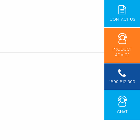
CONTACT US
PRODUCT
ADVICE
1800 812 309
CHAT