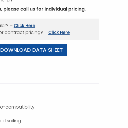
 please call us for individual pricing.
iler? –
Click Here
 or contract pricing? –
Click Here
DOWNLOAD DATA SHEET
o-compatibility.
d soiling.