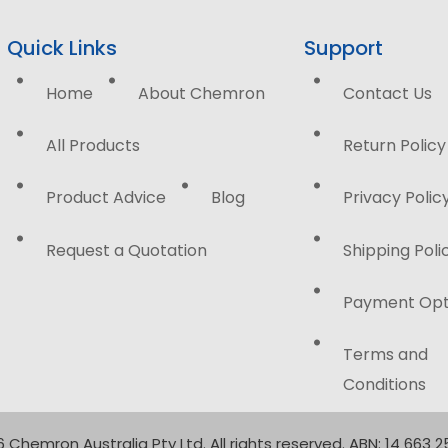
Quick Links
Support
Home
About Chemron
Contact Us
All Products
Return Policy
Product Advice
Blog
Privacy Polic
Request a Quotation
Shipping Poli
Payment Opt
Terms and
Conditions
 Chemron Australia Pty Ltd. All rights reserved. ABN: 14 663 