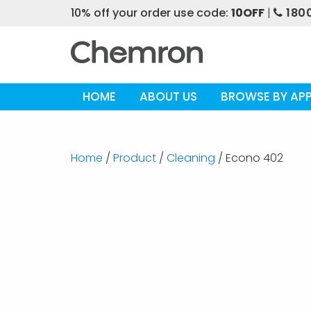
10% off your order use code:
10OFF
|
1800
HOME
ABOUT US
BROWSE BY APP
Home
/
Product
/
Cleaning
/ Econo 402