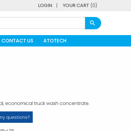
LOGIN
|
YOUR CART
(0)
CONTACT US
ATOTECH
al, economical truck wash concentrate.
ny questions?
15-LTP