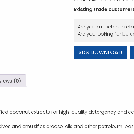
Existing trade customers,
Are you a reseller or reta
Are you looking for bulk
SDS DOWNLOAD
views (0)
ied coconut extracts for high-quality detergency and ec
lves and emulsifies grease, oils and other petroleum-base