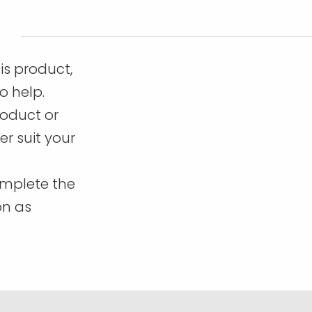
is product,
o help.
roduct or
r suit your
omplete the
on as