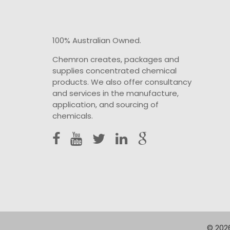
100% Australian Owned.
Chemron creates, packages and
supplies concentrated chemical
products. We also offer consultancy
and services in the manufacture,
application, and sourcing of
chemicals.
© 2026