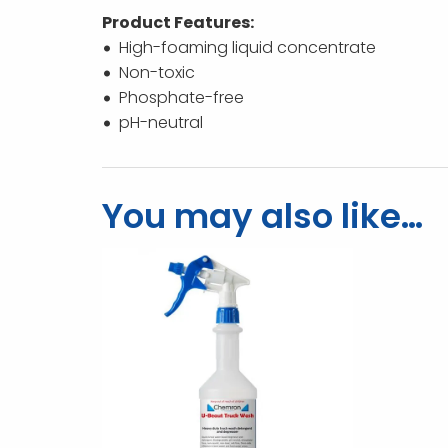
Product Features:
High-foaming liquid concentrate
Non-toxic
Phosphate-free
pH-neutral
You may also like…