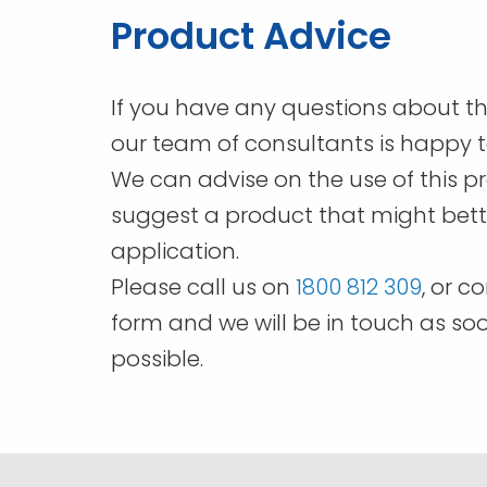
chosen
Product Advice
on
the
product
If you have any questions about th
page
our team of consultants is happy t
We can advise on the use of this p
suggest a product that might bette
application.
Please call us on
1800 812 309
, or c
form and we will be in touch as so
possible.